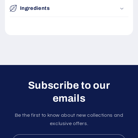
i
Ingredients
b
l
e
c
o
n
t
e
n
Subscribe to our
t
emails
Be the first to know about new collections and
exclusive offers.