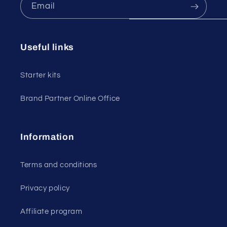
Email
Useful links
Starter kits
Brand Partner Online Office
Information
Terms and conditions
Privacy policy
Affiliate program