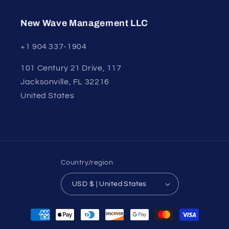
New Wave Management LLC
+1 904 337-1904
101 Century 21 Drive, 117
Jacksonville, FL 32216
United States
Country/region
USD $ | United States
Payment
methods