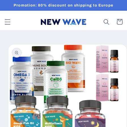
Skip to
Promotion: 80% discount on shipping to Europe
content
Cart
Skip to
product
information