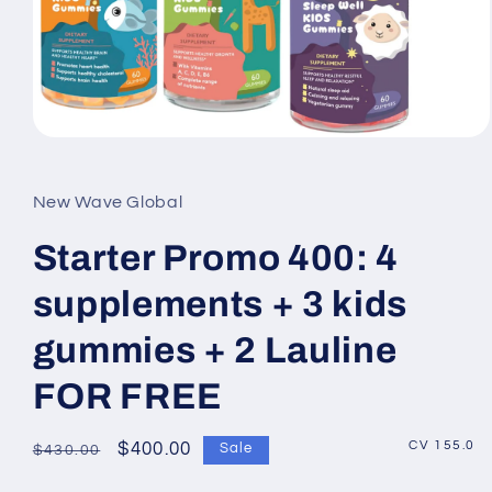
Open
media
1
in
New Wave Global
modal
Starter Promo 400: 4
supplements + 3 kids
gummies + 2 Lauline
FOR FREE
CV 155.0
Regular
Sale
$400.00
Sale
$430.00
price
price