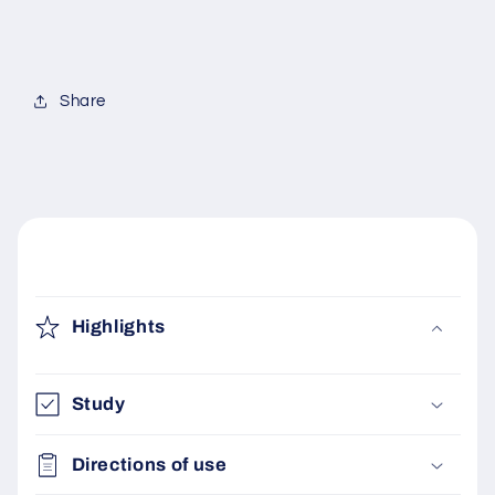
FREE
FREE
Share
C
o
Highlights
l
l
a
Study
p
s
Directions of use