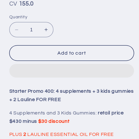
CV
155.0
Quantity
Decrease
Increase
quantity
quantity
for
for
Starter
Starter
Add to cart
Promo
Promo
400:
400:
4
4
supplements
supplements
+
+
Starter Promo 400: 4 supplements + 3 kids gummies
3
3
+ 2 Lauline FOR FREE
kids
kids
gummies
gummies
4 Supplements and 3 Kids Gummies:
retail price
+
+
2
2
$430 minus
$30 discount
Lauline
Lauline
FOR
FOR
PLUS
2
LAULINE ESSENTIAL OIL FOR FREE