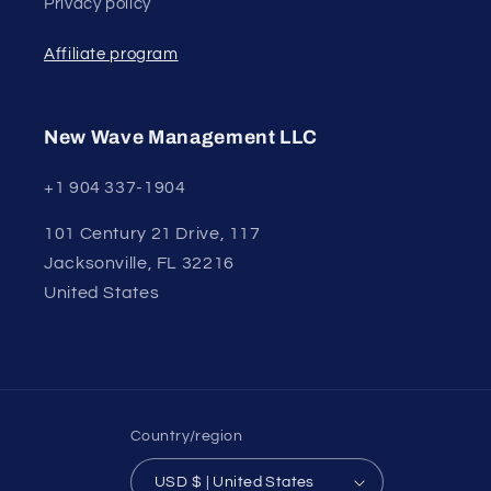
Privacy policy
Affiliate program
New Wave Management LLC
+1 904 337-1904
101 Century 21 Drive, 117
Jacksonville, FL 32216
United States
Country/region
USD $ | United States