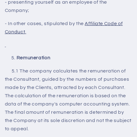
- presenting yourself as an employee of the
Company;
- In other cases, stipulated by the
Affiliate Code of
Conduct
.
R
emuneration
5.1 The company calculates the remuneration of
the Consultant, guided by the numbers of purchases
made by the Clients, attracted by each Consultant.
The calculation of the remuneration is based on the
data of the company's computer accounting system.
The final amount of remuneration is determined by
the Company at its sole discretion and not the subject
to appeal.