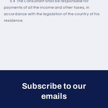
5.4 The Consultant shall be responsible for
payments of all the income and other taxes, in
accordance with the legislation of the country of his
residence.
Subscribe to our
emails