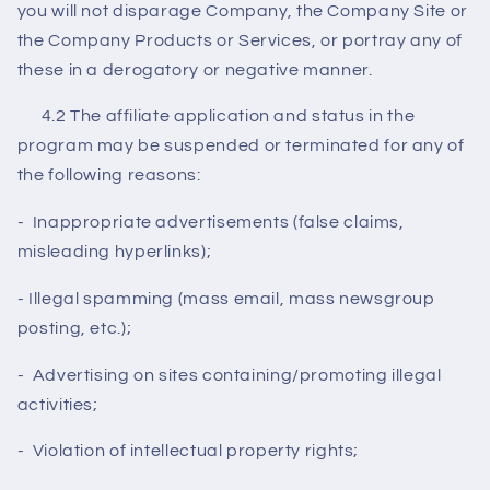
you will not disparage Company, the Company Site or
the Company Products or Services, or portray any of
these in a derogatory or negative manner.
4.2 The affiliate application and status in the
program may be suspended or terminated for any of
the following reasons:
- Inappropriate advertisements (false claims,
misleading hyperlinks);
- Illegal spamming (mass email, mass newsgroup
posting, etc.);
- Advertising on sites containing/promoting illegal
activities;
- Violation of intellectual property rights;