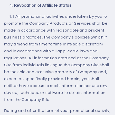
Revocation of Affiliate Status
4.1 All promotional activities undertaken by you to
promote the Company Products or Services shall be
made in accordance with reasonable and prudent
business practices, the Company’s policies (which it
may amend from time to time in its sole discretion)
and in accordance with all applicable laws and
regulations. All information obtained at the Company
Site from individuals linking to the Company Site shall
be the sole and exclusive property of Company and,
except as specifically provided herein, you shall
neither have access to such information nor use any
device, technique or software to obtain information
from the Company Site.
During and after the term of your promotional activity,