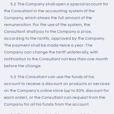
5.2 The Company shall open a special account for
the Consultant in the accounting system of the
Company, which shows the full amount of the
remuneration. For the use of the system, the
Consultant shall pay to the Company a price,
according to the tariffs, approved by the Company.
The payment shall be made twice a year. The
Company can change the tariff unilaterally, with
notification to the Consultant not less than one month
before the change.
5.3 The Consultant can use the funds of his
account to receive a discount on products or services
on the Company’s online store (up to 50% discount for
each order), or the Consultant can request from the
Company for all his funds from the account.