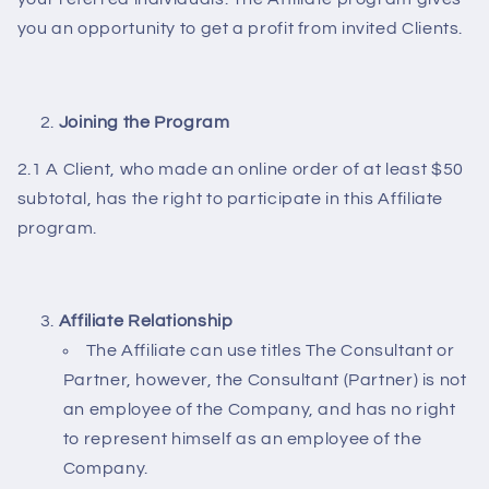
you an opportunity to get a profit from invited Clients.
Joining the Program
2.1 A Client, who made an online order of at least $50
subtotal, has the right to participate in this Affiliate
program.
Affiliate Relationship
The Affiliate can use titles The Consultant or
Partner, however, the Consultant (Partner) is not
an employee of the Company, and has no right
to represent himself as an employee of the
Company.