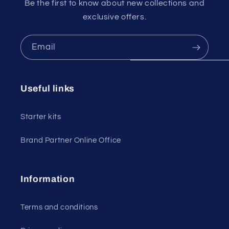
Be the first to know about new collections and
exclusive offers.
Email
Useful links
Starter kits
Brand Partner Online Office
Information
Terms and conditions