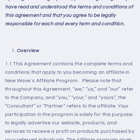
have read and understood the terms and conditions of
this agreement and that you agree to be legally
responsible for each and every term and condition.
Overview
1.1 This Agreement contains the complete terms and
conditions that apply to you becoming an affiliate in
New Wave`s Affiliate Program. Please note that
throughout this Agreement, “we,” “us,” and “our” refer
to the Company, and “you,” “your,” and “yours”, the
“Consultant” or “Partner” refers to the affiliate. Your
participation in the program is solely for this purpose:
to legally advertise our website, products, and
services to receive a profit on products purchased by
your referred individuals. The Affiliate program gives