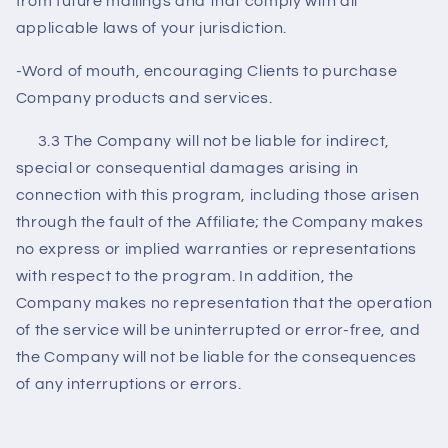
from future mailings and that comply with all
applicable laws of your jurisdiction.
-Word of mouth, encouraging Clients to purchase
Company products and services.
3.3 The Company will not be liable for indirect,
special or consequential damages arising in
connection with this program, including those arisen
through the fault of the Affiliate; the Company makes
no express or implied warranties or representations
with respect to the program. In addition, the
Company makes no representation that the operation
of the service will be uninterrupted or error-free, and
the Company will not be liable for the consequences
of any interruptions or errors.