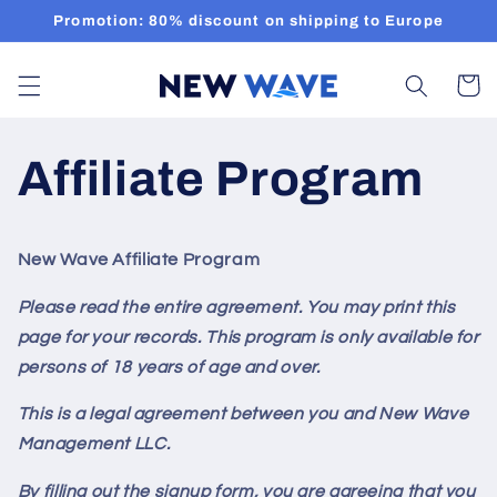
Skip to
Promotion: 80% discount on shipping to Europe
content
Cart
Affiliate Program
New Wave Affiliate Program
Please read the entire agreement. You may print this
page for your records. This program
is only available for
persons of 18 years of age and over.
This is a legal agreement between you and New Wave
Management LLC.
By filling out the signup form, you are agreeing that you