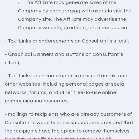
The Affiliate may generate sales of the
Company by encouraging web users to visit the
Company site. The Affiliate may advertise the
Company website, products, and services via:
- Text Links or endorsements on Consultant`s site(s);
- Graphical Banners and Buttons on Consultant`s
site(s);
- Text Links or endorsements in solicited emails and
other websites, including personal pages at social
networks, forums, and other free-to-use online
communication resources;
- Mailings to recipients who are already customers of
Consultant`s website or his subscribers provided that
the recipients have the option to remove themselves